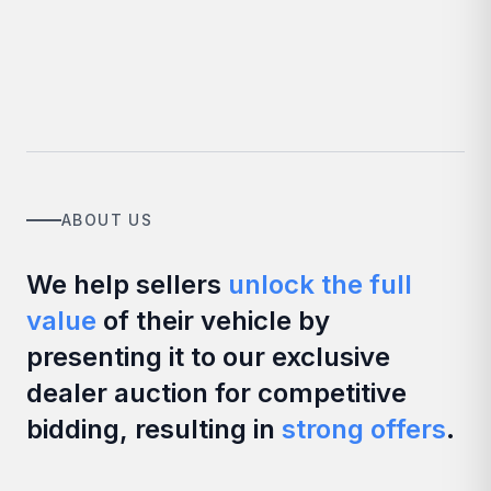
ABOUT US
We help sellers
unlock the full
value
of their vehicle by
presenting it to our exclusive
dealer auction for competitive
bidding, resulting in
strong offers
.