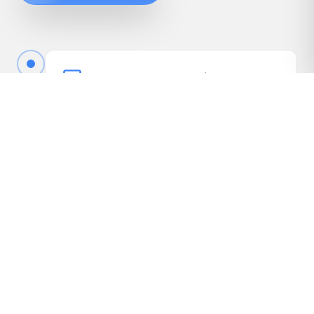
Book Your Free Appraisal
Call us or fill out the quick form online to book
your free appraisal. No cost, no obligation.
Driveway Inspection
We come to your vehicle, take photos, inspect
it in person, and gather the details needed to
present it to our dealer network.
Receive Your Highest Offer