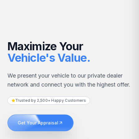
Maximize Your
Vehicle's Value.
We present your vehicle to our private dealer
network and connect you with the highest offer.
Trusted by 2,500+ Happy Customers
Get Your Appraisal