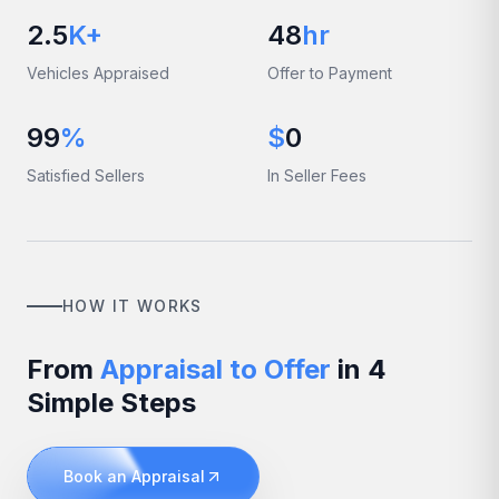
2.5
K+
48
hr
Vehicles Appraised
Offer to Payment
99
%
$
0
Satisfied Sellers
In Seller Fees
HOW IT WORKS
From
Appraisal to Offer
in 4
Simple Steps
Book an Appraisal