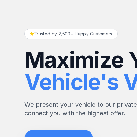
Trusted by 2,500+ Happy Customers
Maximize 
Vehicle's V
We present your vehicle to our privat
connect you with the highest offer.