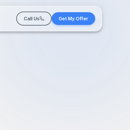
Call Us
Get My Offer