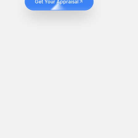
Get Your Appraisal