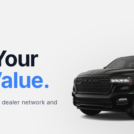
Your
alue.
e dealer network and