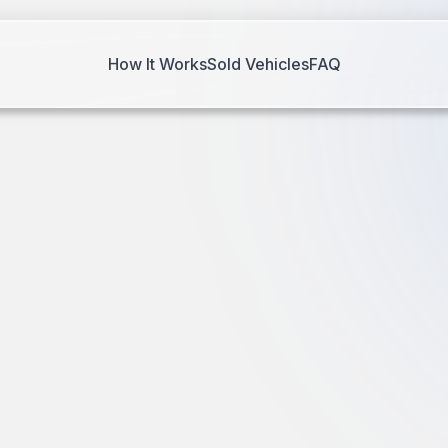
How It Works
Sold Vehicles
FAQ