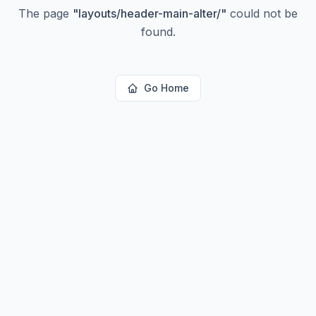
The page
"
layouts/header-main-alter/
"
could not be
found.
Go Home