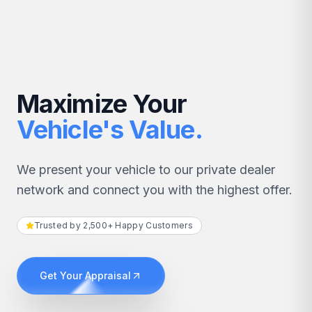
Maximize Your
Vehicle's Value.
We present your vehicle to our private dealer
network and connect you with the highest offer.
Trusted by 2,500+ Happy Customers
Get Your Appraisal