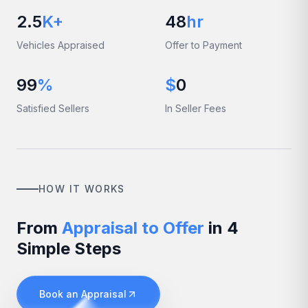
2.5
K+
48
hr
Vehicles Appraised
Offer to Payment
99
%
$
0
Satisfied Sellers
In Seller Fees
HOW IT WORKS
From
Appraisal to Offer
in 4
Simple Steps
Book an Appraisal