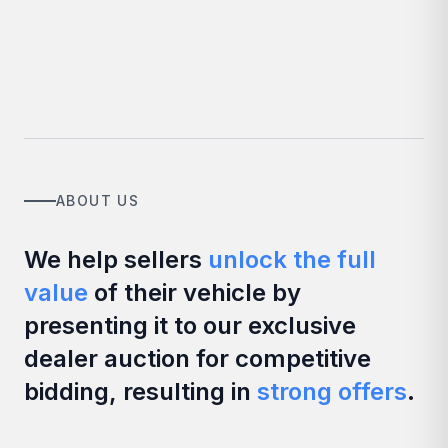
ABOUT US
We help sellers
unlock the full
value
of their vehicle by
presenting it to our exclusive
dealer auction for competitive
bidding, resulting in
strong offers
.