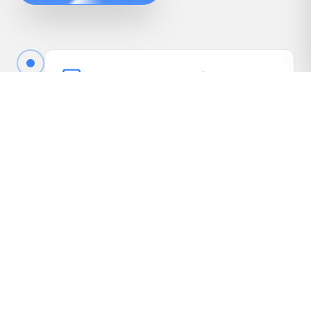
Book Your Free Appraisal
Call us or fill out the quick form online to book
your free appraisal. No cost, no obligation.
Driveway Inspection
We come to your vehicle, take photos, inspect
it in person, and gather the details needed to
present it to our dealer network.
Receive Your Highest Offer