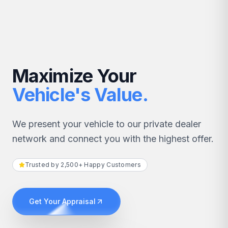
Maximize Your
Vehicle's Value.
We present your vehicle to our private dealer
network and connect you with the highest offer.
Trusted by 2,500+ Happy Customers
Get Your Appraisal