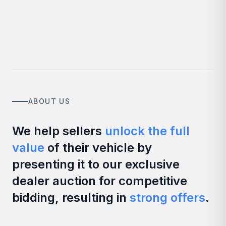
ABOUT US
We help sellers
unlock the full
value
of their vehicle by
presenting it to our exclusive
dealer auction for competitive
bidding, resulting in
strong offers
.