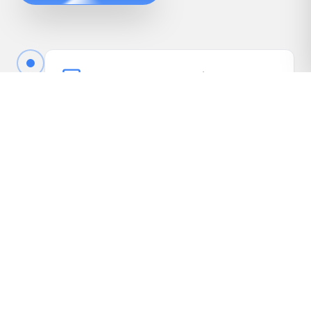
Book Your Free Appraisal
Call us or fill out the quick form online to book
your free appraisal. No cost, no obligation.
Driveway Inspection
We come to your vehicle, take photos, inspect
it in person, and gather the details needed to
present it to our dealer network.
Receive Your Highest Offer