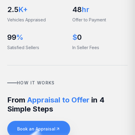
2.5
K+
48
hr
Vehicles Appraised
Offer to Payment
99
%
$
0
Satisfied Sellers
In Seller Fees
HOW IT WORKS
From
Appraisal to Offer
in 4
Simple Steps
Book an Appraisal