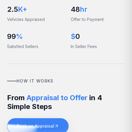
2.5
K+
48
hr
Vehicles Appraised
Offer to Payment
99
%
$
0
Satisfied Sellers
In Seller Fees
HOW IT WORKS
From
Appraisal to Offer
in 4
Simple Steps
Book an Appraisal