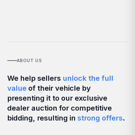
ABOUT US
We help sellers
unlock the full
value
of their vehicle by
presenting it to our exclusive
dealer auction for competitive
bidding, resulting in
strong offers
.