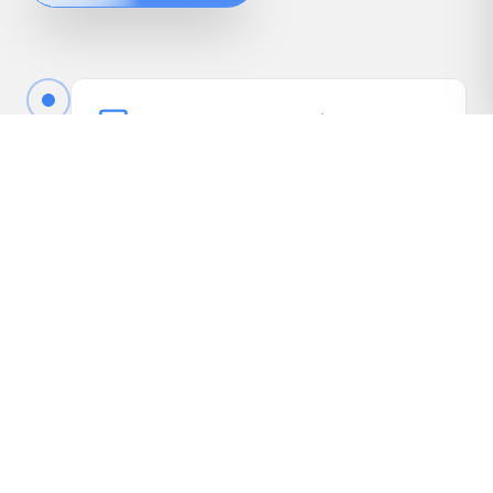
Book Your Free Appraisal
Call us or fill out the quick form online to book
your free appraisal. No cost, no obligation.
Driveway Inspection
We come to your vehicle, take photos, inspect
it in person, and gather the details needed to
present it to our dealer network.
Receive Your Highest Offer