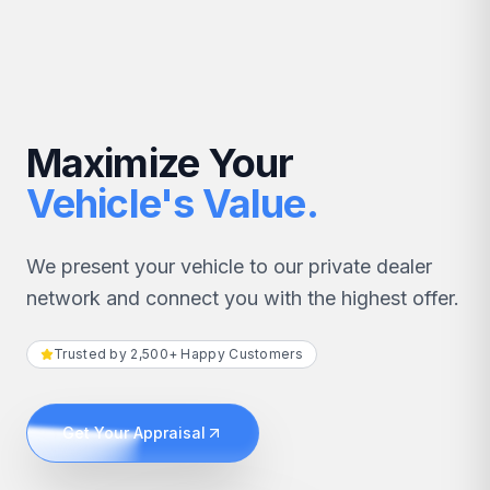
Maximize Your
Vehicle's Value.
We present your vehicle to our private dealer
network and connect you with the highest offer.
Trusted by 2,500+ Happy Customers
Get Your Appraisal