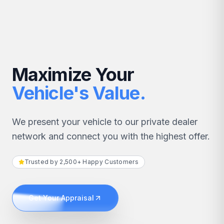
Maximize Your
Vehicle's Value.
We present your vehicle to our private dealer
network and connect you with the highest offer.
Trusted by 2,500+ Happy Customers
Get Your Appraisal