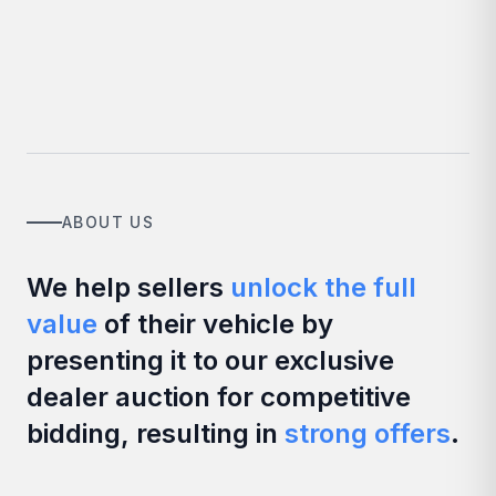
ABOUT US
We help sellers
unlock the full
value
of their vehicle by
presenting it to our exclusive
dealer auction for competitive
bidding, resulting in
strong offers
.