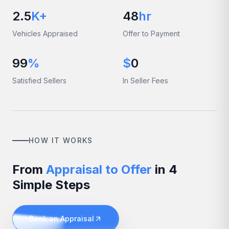
2.5
K+
48
hr
Vehicles Appraised
Offer to Payment
99
%
$
0
Satisfied Sellers
In Seller Fees
HOW IT WORKS
From
Appraisal to Offer
in 4
Simple Steps
Book an Appraisal