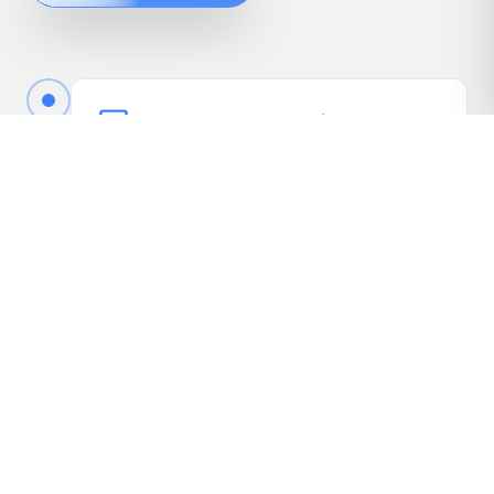
Book Your Free Appraisal
Call us or fill out the quick form online to book
your free appraisal. No cost, no obligation.
Driveway Inspection
We come to your vehicle, take photos, inspect
it in person, and gather the details needed to
present it to our dealer network.
Receive Your Highest Offer