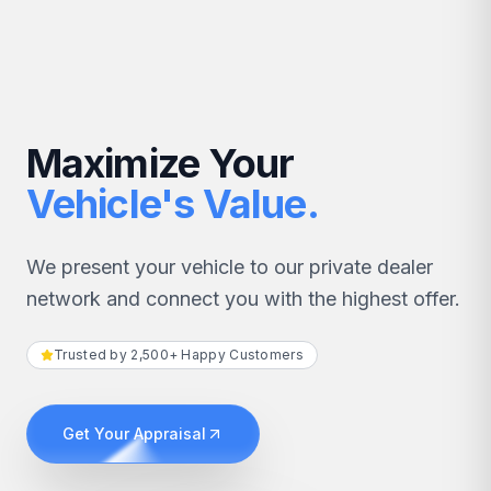
Maximize Your
Vehicle's Value.
We present your vehicle to our private dealer
network and connect you with the highest offer.
Trusted by 2,500+ Happy Customers
Get Your Appraisal