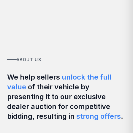
ABOUT US
We help sellers
unlock the full
value
of their vehicle by
presenting it to our exclusive
dealer auction for competitive
bidding, resulting in
strong offers
.