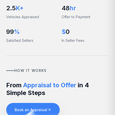
2.5
K+
48
hr
Vehicles Appraised
Offer to Payment
99
%
$
0
Satisfied Sellers
In Seller Fees
HOW IT WORKS
From
Appraisal to Offer
in 4
Simple Steps
Book an Appraisal