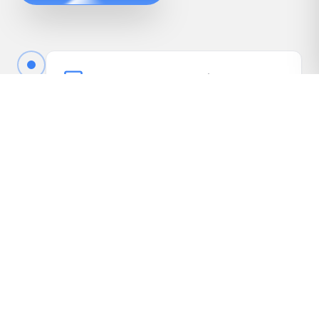
Book Your Free Appraisal
Call us or fill out the quick form online to book
your free appraisal. No cost, no obligation.
Driveway Inspection
We come to your vehicle, take photos, inspect
it in person, and gather the details needed to
present it to our dealer network.
Receive Your Highest Offer